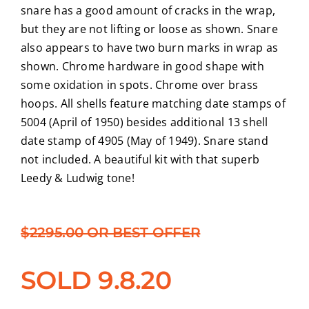
snare has a good amount of cracks in the wrap,
but they are not lifting or loose as shown. Snare
also appears to have two burn marks in wrap as
shown. Chrome hardware in good shape with
some oxidation in spots. Chrome over brass
hoops. All shells feature matching date stamps of
5004 (April of 1950) besides additional 13 shell
date stamp of 4905 (May of 1949). Snare stand
not included. A beautiful kit with that superb
Leedy & Ludwig tone!
$2295.00 OR BEST OFFER
SOLD 9.8.20