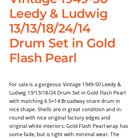
Leedy & Ludwig
CONTACT
13/13/18/24/14
Drum Set in Gold
Flash Pearl
For sale is a gorgeous Vintage 1949-50 Leedy &
Ludwig 13/13/18/24 Drum Set in Gold Flash Pearl
with matching 6.5×14 Broadway snare drum in
nice shape. Shells are in great condition and in-
round with nice original factory edges and
original white interiors. Gold Flash Pearl wrap has
some fade, but is tight with minimal wear. The