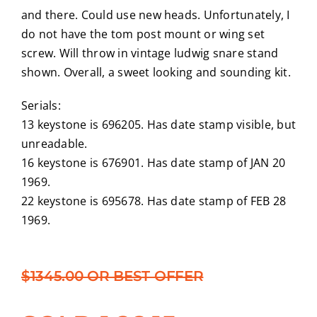
and there. Could use new heads. Unfortunately, I
do not have the tom post mount or wing set
screw. Will throw in vintage ludwig snare stand
shown. Overall, a sweet looking and sounding kit.
Serials:
13 keystone is 696205. Has date stamp visible, but
unreadable.
16 keystone is 676901. Has date stamp of JAN 20
1969.
22 keystone is 695678. Has date stamp of FEB 28
1969.
$1345.00 OR BEST OFFER