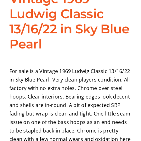
Ludwig Classic
CONTACT
13/16/22 in Sky Blue
Pearl
For sale is a Vintage 1969 Ludwig Classic 13/16/22
in Sky Blue Pearl. Very clean players condition. All
factory with no extra holes. Chrome over steel
hoops. Clear interiors. Bearing edges look decent
and shells are in-round. A bit of expected SBP
fading but wrap is clean and tight. One little seam
issue on one of the bass hoops as an end needs
to be stapled back in place. Chrome is pretty
clean with a few normal wears and oxidation here