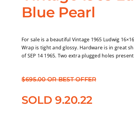
Blue Pearl
For sale is a beautiful Vintage 1965 Ludwig 16×16
Wrap is tight and glossy. Hardware is in great 
of SEP 14 1965. Two extra plugged holes present 
$695.00 OR BEST OFFER
SOLD 9.20.22