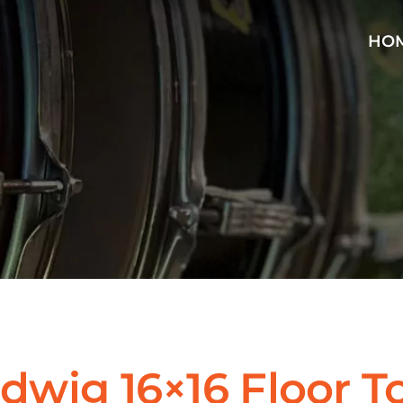
HO
dwig 16×16 Floor T