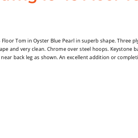
 Floor Tom in Oyster Blue Pearl in superb shape. Three ply 
shape and very clean. Chrome over steel hoops. Keystone 
near back leg as shown. An excellent addition or completi