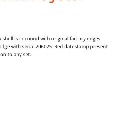
shell is in-round with original factory edges.
badge with serial 206025. Red datestamp present
on to any set.