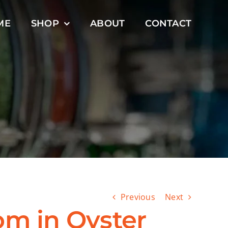
ME
SHOP
ABOUT
CONTACT
Previous
Next
om in Oyster